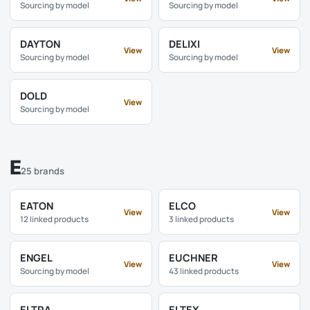
Sourcing by model
Sourcing by model
DAYTON
DELIXI
View
View
Sourcing by model
Sourcing by model
DOLD
View
Sourcing by model
E
25 brands
EATON
ELCO
View
View
12 linked products
3 linked products
ENGEL
EUCHNER
View
View
Sourcing by model
43 linked products
ELTRA
ELTEX