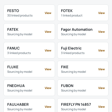
FESTO
FOTEK
View
View
30 linked products
1 linked product
FATEK
Fagor Automation
View
View
Sourcing by model
Sourcing by model
FANUC
Fuji Electric
View
View
3 linked products
3 linked products
FLUKE
FIKE
View
View
Sourcing by model
Sourcing by model
FNEGHUA
FUBON
View
View
Sourcing by model
Sourcing by model
FAULHABER
FIREFLY PN 14857
View
View
Sourcing by model
Sourcing by model