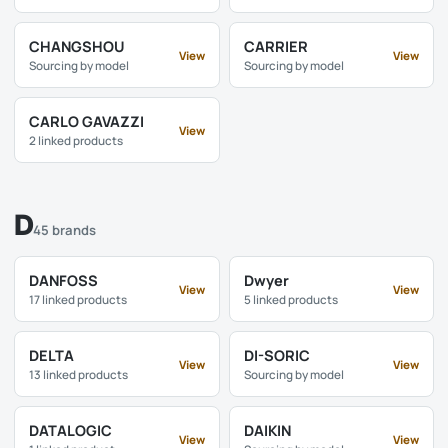
CHANGSHOU
CARRIER
View
View
Sourcing by model
Sourcing by model
CARLO GAVAZZI
View
2 linked products
D
45 brands
DANFOSS
Dwyer
View
View
17 linked products
5 linked products
DELTA
DI-SORIC
View
View
13 linked products
Sourcing by model
DATALOGIC
DAIKIN
View
View