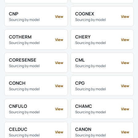
CNP
COGNEX
View
View
Sourcing by model
Sourcing by model
COTHERM
CHERY
View
View
Sourcing by model
Sourcing by model
CORESENSE
CML
View
View
Sourcing by model
Sourcing by model
CONCH
CPG
View
View
Sourcing by model
Sourcing by model
CNFULO
CHAMC
View
View
Sourcing by model
Sourcing by model
CELDUC
CANON
View
View
Sourcing by model
Sourcing by model