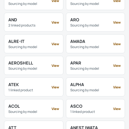
View
View
Sourcing by model
Sourcing by model
AND
ARO
View
View
2 linked products
Sourcing by model
ALRE-IT
AMADA
View
View
Sourcing by model
Sourcing by model
AEROSHELL
APAR
View
View
Sourcing by model
Sourcing by model
ATEK
ALPHA
View
View
1 linked product
Sourcing by model
ACOL
ASCO
View
View
Sourcing by model
1 linked product
ATT
ANEST IWATA