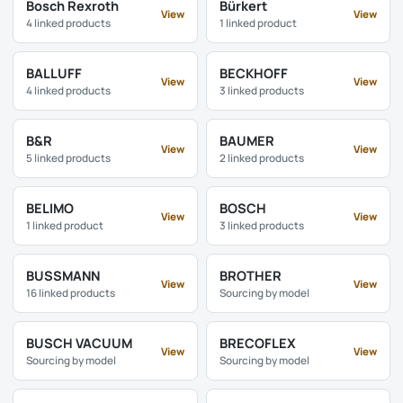
Bosch Rexroth
Bürkert
View
View
4 linked products
1 linked product
BALLUFF
BECKHOFF
View
View
4 linked products
3 linked products
B&R
BAUMER
View
View
5 linked products
2 linked products
BELIMO
BOSCH
View
View
1 linked product
3 linked products
BUSSMANN
BROTHER
View
View
16 linked products
Sourcing by model
BUSCH VACUUM
BRECOFLEX
View
View
Sourcing by model
Sourcing by model