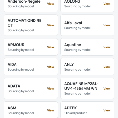
Anderson-Negele
AOLONG
View
View
Sourcing by model
Sourcing by model
AUTOMATIONDIRE
Alfa Laval
CT
View
View
Sourcing by model
Sourcing by model
ARMOUR
Aquafine
View
View
Sourcing by model
Sourcing by model
AIDA
ANLY
View
View
Sourcing by model
Sourcing by model
AQUAFINE MP2SL-
ADATA
UV-1 -1554MM P/N
View
View
Sourcing by model
Sourcing by model
ASM
ADTEK
View
View
Sourcing by model
1 linked product