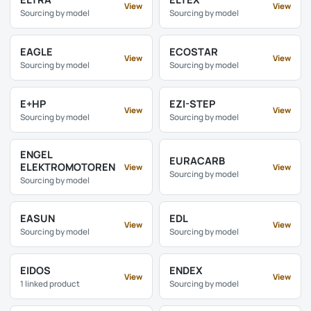
View
View
Sourcing by model
Sourcing by model
EAGLE
ECOSTAR
View
View
Sourcing by model
Sourcing by model
E+HP
EZI-STEP
View
View
Sourcing by model
Sourcing by model
ENGEL
EURACARB
ELEKTROMOTOREN
View
View
Sourcing by model
Sourcing by model
EASUN
EDL
View
View
Sourcing by model
Sourcing by model
EIDOS
ENDEX
View
View
1 linked product
Sourcing by model