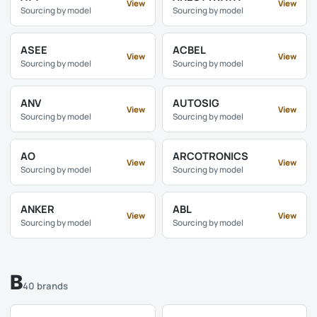
View
View
Sourcing by model
Sourcing by model
ASEE
ACBEL
View
View
Sourcing by model
Sourcing by model
ANV
AUTOSIG
View
View
Sourcing by model
Sourcing by model
AO
ARCOTRONICS
View
View
Sourcing by model
Sourcing by model
ANKER
ABL
View
View
Sourcing by model
Sourcing by model
B
40 brands