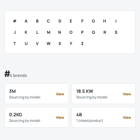
#
A
B
C
D
E
F
G
H
I
J
K
L
M
N
O
P
Q
R
S
T
U
V
W
X
Y
Z
#
4 brands
3M
18.5 KW
View
View
Sourcing by model
Sourcing by model
0.2KG
4B
View
View
Sourcing by model
1 linked product