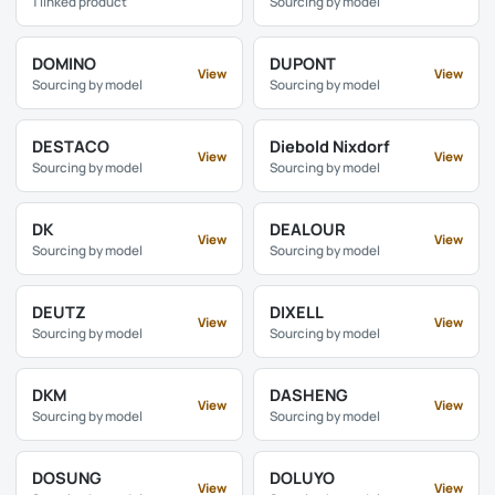
1 linked product
Sourcing by model
DOMINO
DUPONT
View
View
Sourcing by model
Sourcing by model
DESTACO
Diebold Nixdorf
View
View
Sourcing by model
Sourcing by model
DK
DEALOUR
View
View
Sourcing by model
Sourcing by model
DEUTZ
DIXELL
View
View
Sourcing by model
Sourcing by model
DKM
DASHENG
View
View
Sourcing by model
Sourcing by model
DOSUNG
DOLUYO
View
View