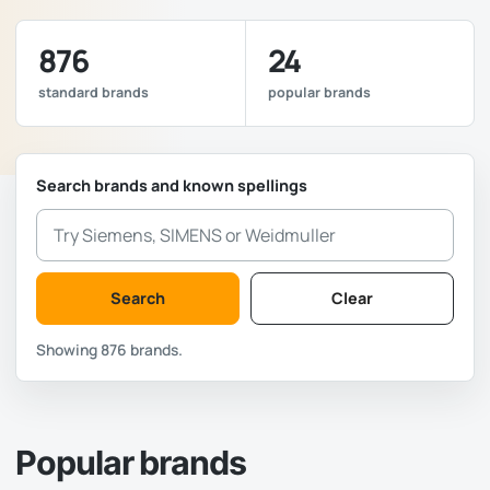
876
24
standard brands
popular brands
Search brands and known spellings
Search
Clear
Showing 876 brands.
Popular brands