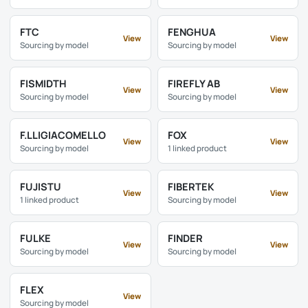
FTC
FENGHUA
View
View
Sourcing by model
Sourcing by model
FISMIDTH
FIREFLY AB
View
View
Sourcing by model
Sourcing by model
F.LLIGIACOMELLO
FOX
View
View
Sourcing by model
1 linked product
FUJISTU
FIBERTEK
View
View
1 linked product
Sourcing by model
FULKE
FINDER
View
View
Sourcing by model
Sourcing by model
FLEX
View
Sourcing by model