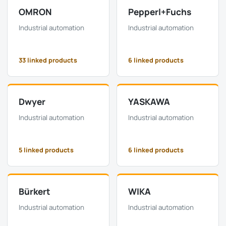
OMRON
Pepperl+Fuchs
Industrial automation
Industrial automation
33 linked products
6 linked products
Dwyer
YASKAWA
Industrial automation
Industrial automation
5 linked products
6 linked products
Bürkert
WIKA
Industrial automation
Industrial automation