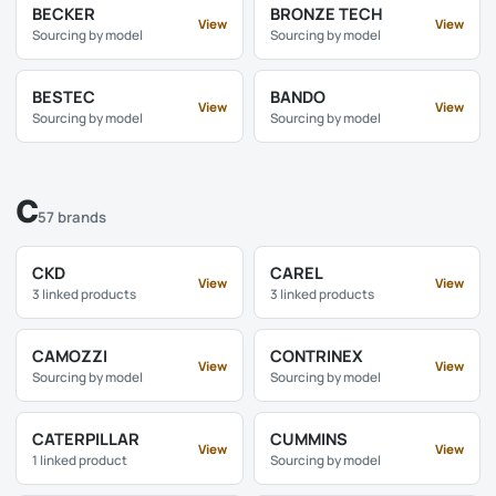
BECKER
BRONZE TECH
View
View
Sourcing by model
Sourcing by model
BESTEC
BANDO
View
View
Sourcing by model
Sourcing by model
C
57 brands
CKD
CAREL
View
View
3 linked products
3 linked products
CAMOZZI
CONTRINEX
View
View
Sourcing by model
Sourcing by model
CATERPILLAR
CUMMINS
View
View
1 linked product
Sourcing by model