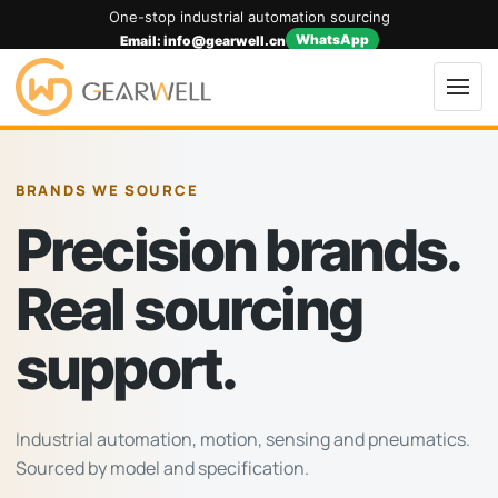
One-stop industrial automation sourcing
WhatsApp
Email: info@gearwell.cn
BRANDS WE SOURCE
Precision brands.
Real sourcing
support.
Industrial automation, motion, sensing and pneumatics.
Sourced by model and specification.