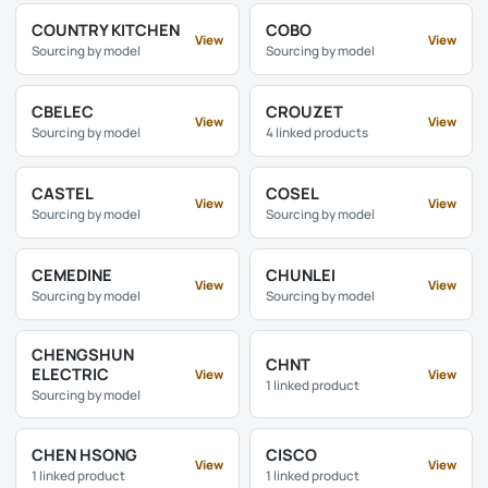
COUNTRY KITCHEN
COBO
View
View
Sourcing by model
Sourcing by model
CBELEC
CROUZET
View
View
Sourcing by model
4 linked products
CASTEL
COSEL
View
View
Sourcing by model
Sourcing by model
CEMEDINE
CHUNLEI
View
View
Sourcing by model
Sourcing by model
CHENGSHUN
CHNT
ELECTRIC
View
View
1 linked product
Sourcing by model
CHEN HSONG
CISCO
View
View
1 linked product
1 linked product