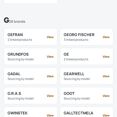
G
28 brands
GEFRAN
GEORG FISCHER
View
View
2 linked products
3 linked products
GRUNDFOS
GE
View
View
Sourcing by model
2 linked products
GADAL
GEARWELL
View
View
Sourcing by model
Sourcing by model
G.R.A.S
GOOT
View
View
Sourcing by model
Sourcing by model
GWINSTEK
GALLTECTMELA
View
View