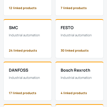
12 linked products
7 linked products
SMC
FESTO
Industrial automation
Industrial automation
24 linked products
30 linked products
DANFOSS
Bosch Rexroth
Industrial automation
Industrial automation
17 linked products
4 linked products