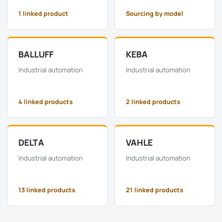
1 linked product
Sourcing by model
BALLUFF
KEBA
Industrial automation
Industrial automation
4 linked products
2 linked products
DELTA
VAHLE
Industrial automation
Industrial automation
13 linked products
21 linked products