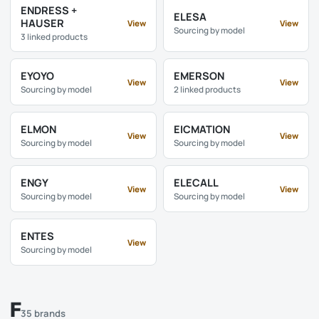
ENDRESS +
ELESA
HAUSER
View
View
Sourcing by model
3 linked products
EYOYO
EMERSON
View
View
Sourcing by model
2 linked products
ELMON
EICMATION
View
View
Sourcing by model
Sourcing by model
ENGY
ELECALL
View
View
Sourcing by model
Sourcing by model
ENTES
View
Sourcing by model
F
35 brands