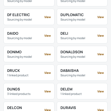
Sourcing by model
Sourcing by model
DF ELECTRIC
DUPLOMATIC
View
View
Sourcing by model
Sourcing by model
DAIDO
DELI
View
View
Sourcing by model
Sourcing by model
DONIMO
DONALDSON
View
View
Sourcing by model
Sourcing by model
DRUCK
DABAISHA
View
View
1 linked product
Sourcing by model
DUNGS
DELEM
View
View
3 linked products
1 linked product
DELCON
DURAVIS
View
View