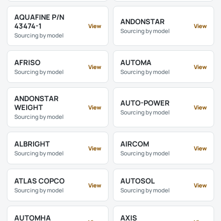
AQUAFINE P/N
ANDONSTAR
43474-1
View
View
Sourcing by model
Sourcing by model
AFRISO
AUTOMA
View
View
Sourcing by model
Sourcing by model
ANDONSTAR
AUTO-POWER
WEIGHT
View
View
Sourcing by model
Sourcing by model
ALBRIGHT
AIRCOM
View
View
Sourcing by model
Sourcing by model
ATLAS COPCO
AUTOSOL
View
View
Sourcing by model
Sourcing by model
AUTOMHA
AXIS