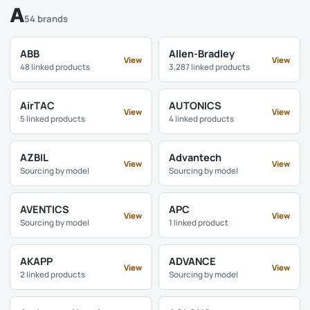
A
54 brands
ABB
Allen-Bradley
View
View
48 linked products
3,287 linked products
AirTAC
AUTONICS
View
View
5 linked products
4 linked products
AZBIL
Advantech
View
View
Sourcing by model
Sourcing by model
AVENTICS
APC
View
View
Sourcing by model
1 linked product
AKAPP
ADVANCE
View
View
2 linked products
Sourcing by model