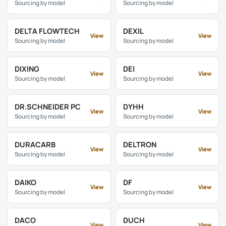
Sourcing by model
Sourcing by model
DELTA FLOWTECH
DEXIL
View
View
Sourcing by model
Sourcing by model
DIXING
DEI
View
View
Sourcing by model
Sourcing by model
DR.SCHNEIDER PC
DYHH
View
View
Sourcing by model
Sourcing by model
DURACARB
DELTRON
View
View
Sourcing by model
Sourcing by model
DAIKO
DF
View
View
Sourcing by model
Sourcing by model
DACO
DUCH
View
View