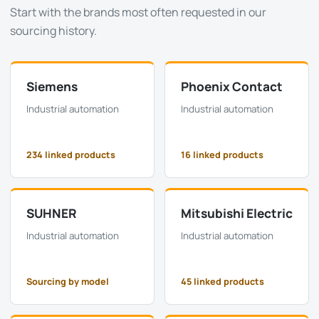
Start with the brands most often requested in our
sourcing history.
Siemens
Phoenix Contact
Industrial automation
Industrial automation
234 linked products
16 linked products
SUHNER
Mitsubishi Electric
Industrial automation
Industrial automation
Sourcing by model
45 linked products