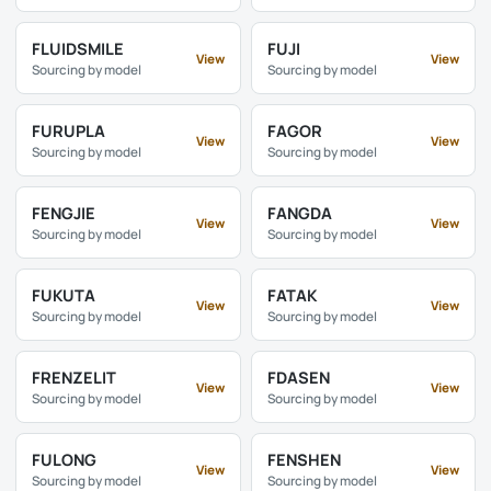
FLUIDSMILE
FUJI
View
View
Sourcing by model
Sourcing by model
FURUPLA
FAGOR
View
View
Sourcing by model
Sourcing by model
FENGJIE
FANGDA
View
View
Sourcing by model
Sourcing by model
FUKUTA
FATAK
View
View
Sourcing by model
Sourcing by model
FRENZELIT
FDASEN
View
View
Sourcing by model
Sourcing by model
FULONG
FENSHEN
View
View
Sourcing by model
Sourcing by model