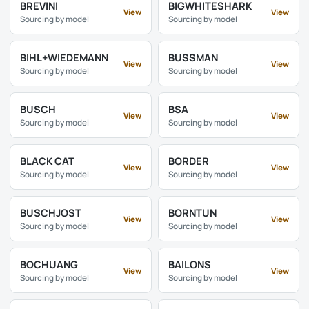
BREVINI
BIGWHITESHARK
View
View
Sourcing by model
Sourcing by model
BIHL+WIEDEMANN
BUSSMAN
View
View
Sourcing by model
Sourcing by model
BUSCH
BSA
View
View
Sourcing by model
Sourcing by model
BLACK CAT
BORDER
View
View
Sourcing by model
Sourcing by model
BUSCHJOST
BORNTUN
View
View
Sourcing by model
Sourcing by model
BOCHUANG
BAILONS
View
View
Sourcing by model
Sourcing by model