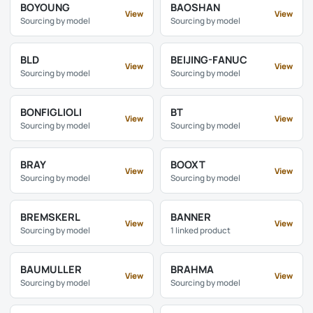
BOYOUNG
BAOSHAN
View
View
Sourcing by model
Sourcing by model
BLD
BEIJING-FANUC
View
View
Sourcing by model
Sourcing by model
BONFIGLIOLI
BT
View
View
Sourcing by model
Sourcing by model
BRAY
BOOXT
View
View
Sourcing by model
Sourcing by model
BREMSKERL
BANNER
View
View
Sourcing by model
1 linked product
BAUMULLER
BRAHMA
View
View
Sourcing by model
Sourcing by model