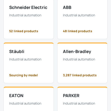
Schneider Electric
ABB
Industrial automation
Industrial automation
52 linked products
48 linked products
Stäubli
Allen-Bradley
Industrial automation
Industrial automation
Sourcing by model
3,287 linked products
EATON
PARKER
Industrial automation
Industrial automation