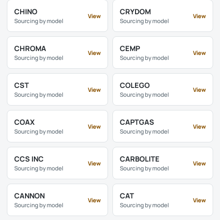
CHINO
CRYDOM
View
View
Sourcing by model
Sourcing by model
CHROMA
CEMP
View
View
Sourcing by model
Sourcing by model
CST
COLEGO
View
View
Sourcing by model
Sourcing by model
COAX
CAPTGAS
View
View
Sourcing by model
Sourcing by model
CCS INC
CARBOLITE
View
View
Sourcing by model
Sourcing by model
CANNON
CAT
View
View
Sourcing by model
Sourcing by model