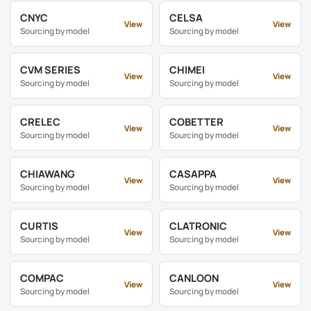
CNYC
CELSA
View
View
Sourcing by model
Sourcing by model
CVM SERIES
CHIMEI
View
View
Sourcing by model
Sourcing by model
CRELEC
COBETTER
View
View
Sourcing by model
Sourcing by model
CHIAWANG
CASAPPA
View
View
Sourcing by model
Sourcing by model
CURTIS
CLATRONIC
View
View
Sourcing by model
Sourcing by model
COMPAC
CANLOON
View
View
Sourcing by model
Sourcing by model