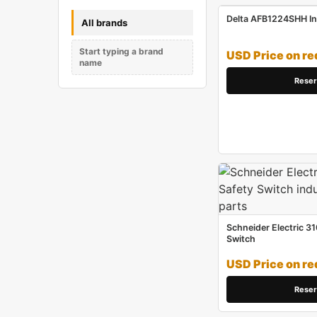
Delta AFB1224SHH Ind
All brands
Start typing a brand
USD Price on re
name
Reser
Schneider Electric 31
Switch
USD Price on re
Reser