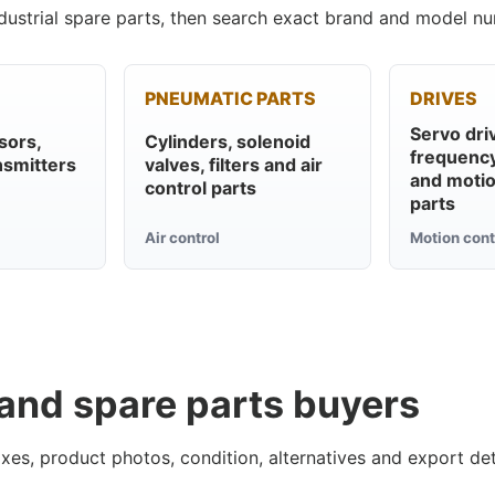
ustrial spare parts, then search exact brand and model nu
PNEUMATIC PARTS
DRIVES
Servo dri
sors,
Cylinders, solenoid
frequency
nsmitters
valves, filters and air
and motio
control parts
parts
Air control
Motion cont
 and spare parts buyers
xes, product photos, condition, alternatives and export det