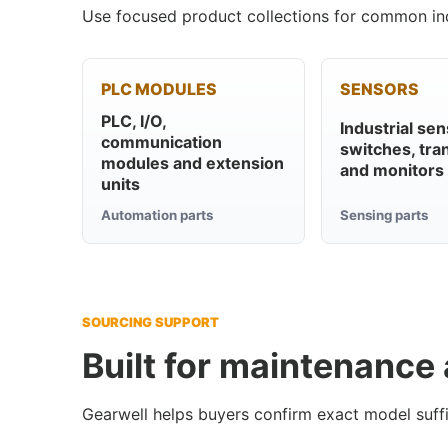
Use focused product collections for common ind
PLC MODULES
SENSORS
PLC, I/O,
Industrial sen
communication
switches, tra
modules and extension
and monitors
units
Automation parts
Sensing parts
SOURCING SUPPORT
Built for maintenance
Gearwell helps buyers confirm exact model suffi