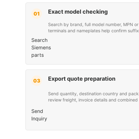
Exact model checking
01
Search by brand, full model number, MPN or p
terminals and nameplates help confirm suffix
Search
Siemens
parts
Export quote preparation
03
Send quantity, destination country and pack
review freight, invoice details and combined
Send
Inquiry