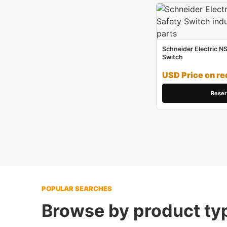
Schneider Electric N
Switch
USD Price on re
Reser
POPULAR SEARCHES
Browse by product ty