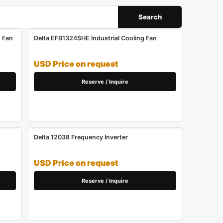
Search
 Fan
Delta EFB1324SHE Industrial Cooling Fan
USD Price on request
Reserve / Inquire
Delta 12038 Frequency Inverter
USD Price on request
Reserve / Inquire