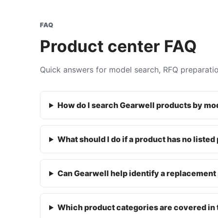
FAQ
Product center FAQ
Quick answers for model search, RFQ preparati
How do I search Gearwell products by m
What should I do if a product has no listed
Can Gearwell help identify a replacement 
Which product categories are covered in 