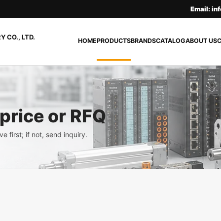
Email: i
 CO., LTD.
HOME
PRODUCTS
BRANDS
CATALOG
ABOUT US
 price or RFQ
e first; if not, send inquiry.