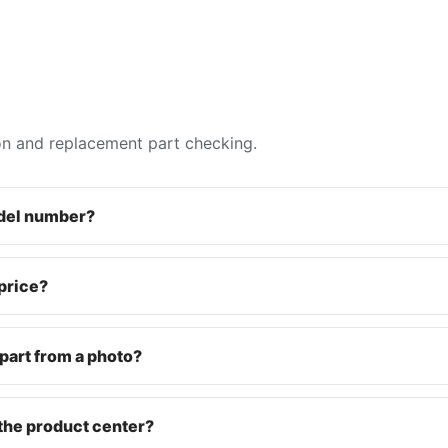
on and replacement part checking.
odel number?
 price?
part from a photo?
the product center?