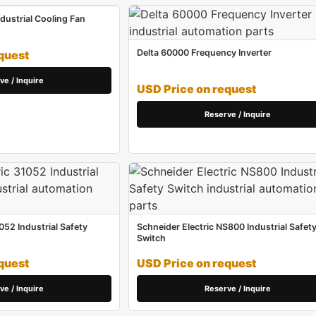
ustrial Cooling Fan
Delta 60000 Frequency Inverter
quest
ve / Inquire
USD Price on request
Reserve / Inquire
052 Industrial Safety
Schneider Electric NS800 Industrial Safet
Switch
quest
USD Price on request
ve / Inquire
Reserve / Inquire