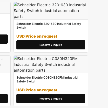
Schneider Electric 320-630 Industrial Safety
Switch
USD Price on request
Reserve / Inquire
y
Schneider Electric C080N320FM Industrial
Safety Switch
USD Price on request
Reserve / Inquire