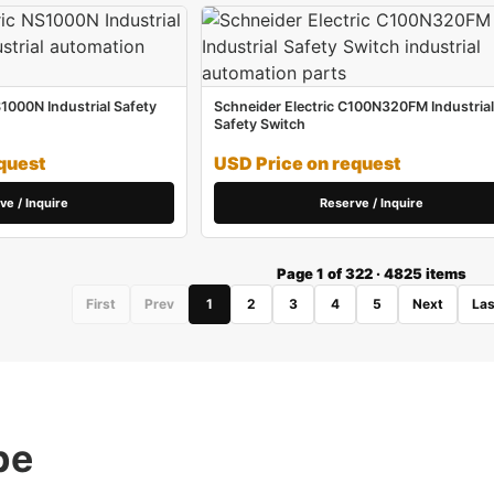
S1000N Industrial Safety
Schneider Electric C100N320FM Industrial
Safety Switch
quest
USD Price on request
ve / Inquire
Reserve / Inquire
Page 1 of 322 · 4825 items
First
Prev
1
2
3
4
5
Next
Las
pe