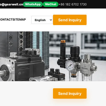
nfo@gearwell.cn
WhatsApp
WeChat
+86 182 6702 1730
Send Inquiry
CONTACT
SITEMAP
Send Inquiry