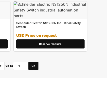
Schneider Electric NS1250N Industrial Safety
Switch
USD Price on request
Reserve / Inquire
t
Go to
Go