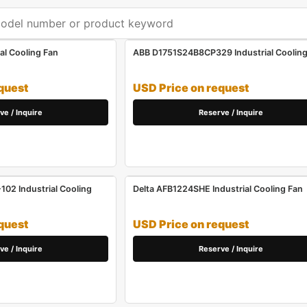
al Cooling Fan
ABB D1751S24B8CP329 Industrial Cooling
quest
USD Price on request
ve / Inquire
Reserve / Inquire
02 Industrial Cooling
Delta AFB1224SHE Industrial Cooling Fan
quest
USD Price on request
ve / Inquire
Reserve / Inquire