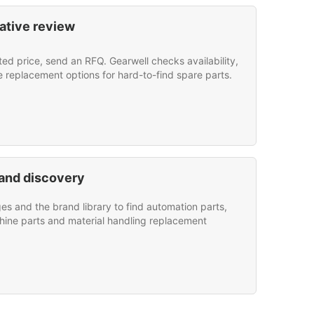
ative review
sted price, send an RFQ. Gearwell checks availability,
e replacement options for hard-to-find spare parts.
and discovery
s and the brand library to find automation parts,
hine parts and material handling replacement