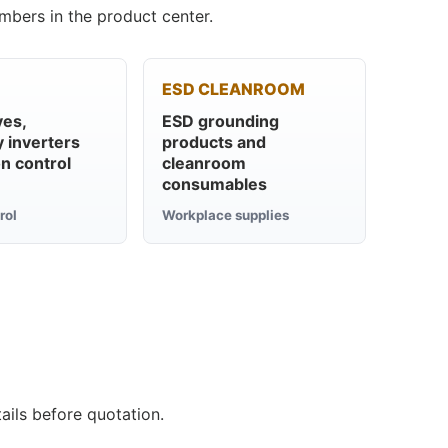
mbers in the product center.
ESD CLEANROOM
ves,
ESD grounding
 inverters
products and
n control
cleanroom
consumables
rol
Workplace supplies
ails before quotation.