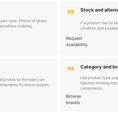
Stock and altern
02
art type. Photos of labels,
If a product has no li
es before ordering.
condition and possibl
Request
availability
Category and br
04
Use product type page
ing notes so the team can
injection molding mac
 shipments for export buyers.
components.
Browse
brands