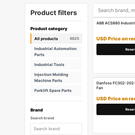
Product filters
ABB ACS880 Industri
Product category
USD Price on re
All products
4825
Industrial Automation
Reser
Parts
Industrial Tools
Injection Molding
Machine Parts
Danfoss FC302-202-1
Fan
Forklift Spare Parts
USD Price on re
Reser
Brand
Search brand