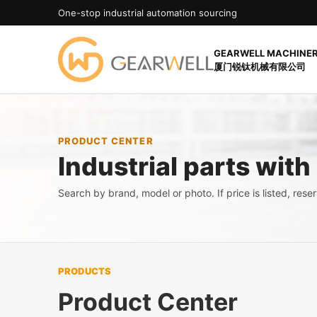
One-stop industrial automation sourcing
GEARWELL MACHINERY
厦门锐钛机械有限公司
PRODUCT CENTER
Industrial parts with
Search by brand, model or photo. If price is listed, reserv
PRODUCTS
Product Center