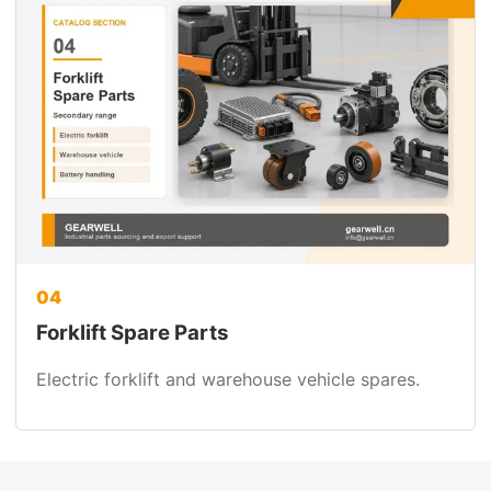
04
Forklift Spare Parts
Electric forklift and warehouse vehicle spares.