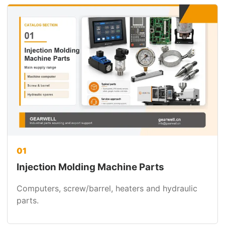
01
Injection Molding Machine Parts
Computers, screw/barrel, heaters and hydraulic
parts.