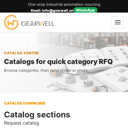
One-stop industrial automation sourcing
WhatsApp
Email: info@gearwell.cn
CATALOG CENTER
Catalogs for quick category RFQ
Browse categories, then send model or photo.
CATALOG DOWNLOAD
Catalog sections
Request catalog