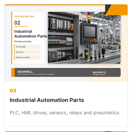
02
Industrial Automation Parts
PLC, HMI, drives, sensors, relays and pneumatics.