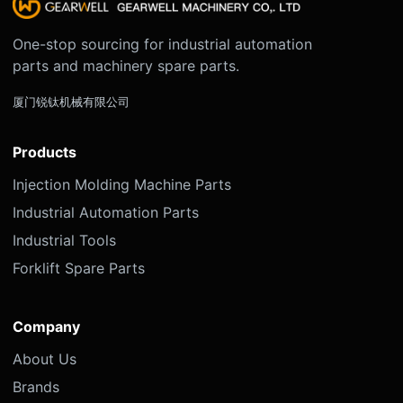
One-stop sourcing for industrial automation
parts and machinery spare parts.
厦门锐钛机械有限公司
Products
Injection Molding Machine Parts
Industrial Automation Parts
Industrial Tools
Forklift Spare Parts
Company
About Us
Brands