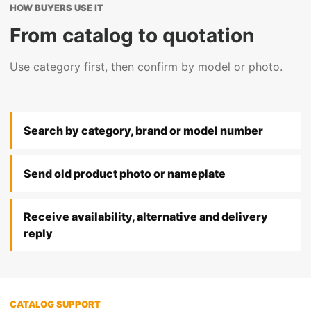
HOW BUYERS USE IT
From catalog to quotation
Use category first, then confirm by model or photo.
Search by category, brand or model number
Send old product photo or nameplate
Receive availability, alternative and delivery
reply
CATALOG SUPPORT