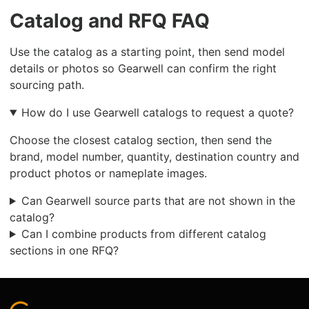
Catalog and RFQ FAQ
Use the catalog as a starting point, then send model
details or photos so Gearwell can confirm the right
sourcing path.
How do I use Gearwell catalogs to request a quote?
Choose the closest catalog section, then send the
brand, model number, quantity, destination country and
product photos or nameplate images.
Can Gearwell source parts that are not shown in the
catalog?
Can I combine products from different catalog
sections in one RFQ?