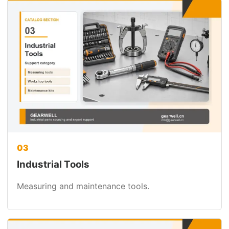
03
Industrial Tools
Measuring and maintenance tools.