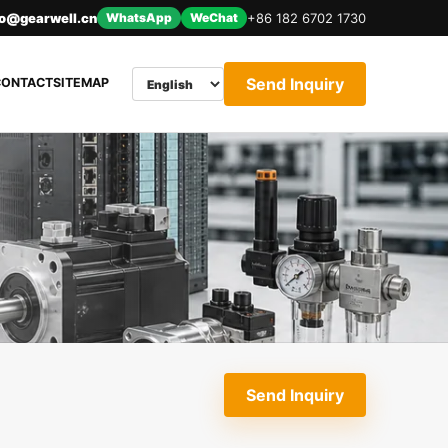
nfo@gearwell.cn
WhatsApp
WeChat
+86 182 6702 1730
Send Inquiry
CONTACT
SITEMAP
Send Inquiry