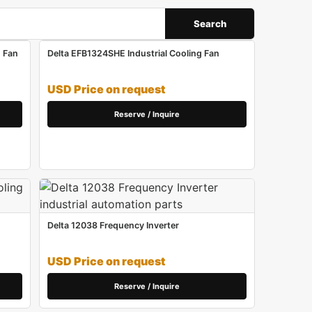
Search
 Fan
Delta EFB1324SHE Industrial Cooling Fan
USD Price on request
Reserve / Inquire
Delta 12038 Frequency Inverter
USD Price on request
Reserve / Inquire