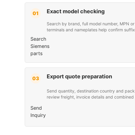
Exact model checking
01
Search by brand, full model number, MPN or p
terminals and nameplates help confirm suffix
Search
Siemens
parts
Export quote preparation
03
Send quantity, destination country and pack
review freight, invoice details and combined
Send
Inquiry