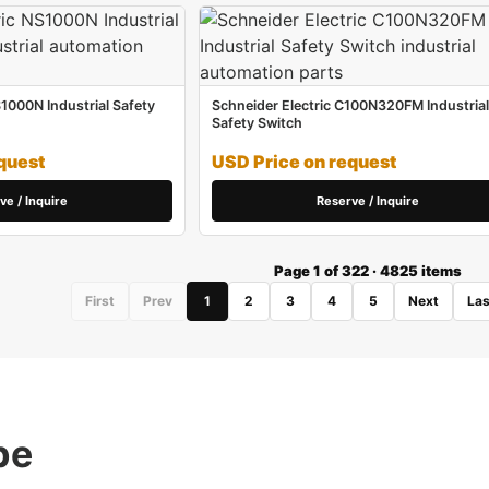
S1000N Industrial Safety
Schneider Electric C100N320FM Industrial
Safety Switch
quest
USD Price on request
ve / Inquire
Reserve / Inquire
Page 1 of 322 · 4825 items
First
Prev
1
2
3
4
5
Next
Las
pe