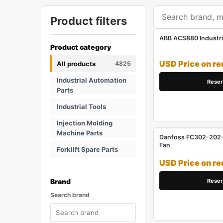
Product filters
ABB ACS880 Industri
Product category
USD Price on re
All products
4825
Industrial Automation
Reser
Parts
Industrial Tools
Injection Molding
Machine Parts
Danfoss FC302-202-1
Fan
Forklift Spare Parts
USD Price on re
Reser
Brand
Search brand