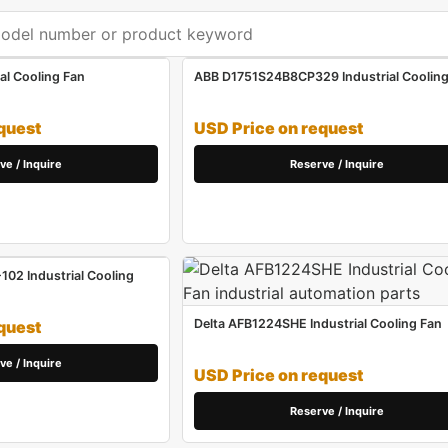
al Cooling Fan
ABB D1751S24B8CP329 Industrial Cooling
quest
USD Price on request
ve / Inquire
Reserve / Inquire
02 Industrial Cooling
Delta AFB1224SHE Industrial Cooling Fan
quest
ve / Inquire
USD Price on request
Reserve / Inquire