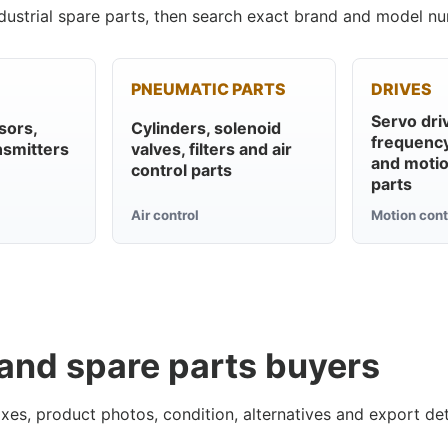
ustrial spare parts, then search exact brand and model nu
PNEUMATIC PARTS
DRIVES
Servo dri
sors,
Cylinders, solenoid
frequency
nsmitters
valves, filters and air
and motio
control parts
parts
Air control
Motion cont
 and spare parts buyers
xes, product photos, condition, alternatives and export det