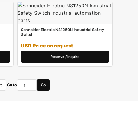
Schneider Electric NS1250N Industrial Safety
Switch
USD Price on request
Reserve / Inquire
t
Go to
Go