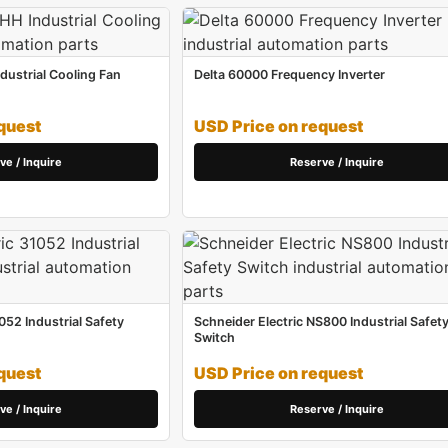
ustrial Cooling Fan
Delta 60000 Frequency Inverter
quest
USD Price on request
ve / Inquire
Reserve / Inquire
052 Industrial Safety
Schneider Electric NS800 Industrial Safet
Switch
quest
USD Price on request
ve / Inquire
Reserve / Inquire