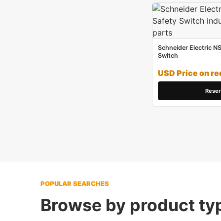
Schneider Electric N
Switch
USD Price on re
Reser
POPULAR SEARCHES
Browse by product ty