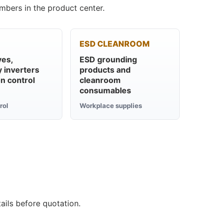
mbers in the product center.
ESD CLEANROOM
ves,
ESD grounding
 inverters
products and
n control
cleanroom
consumables
rol
Workplace supplies
ails before quotation.