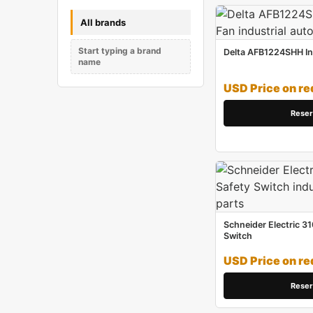
All brands
Start typing a brand
Delta AFB1224SHH Ind
name
USD Price on re
Reser
Schneider Electric 31
Switch
USD Price on re
Reser