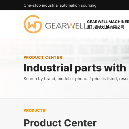
One-stop industrial automation sourcing
GEARWELL MACHINERY
厦门锐钛机械有限公司
PRODUCT CENTER
Industrial parts with
Search by brand, model or photo. If price is listed, reserv
PRODUCTS
Product Center