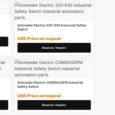
Schneider Electric 320-630 Industrial Safety
Switch
USD Price on request
Reserve / Inquire
y
Schneider Electric C080N320FM Industrial
Safety Switch
USD Price on request
Reserve / Inquire