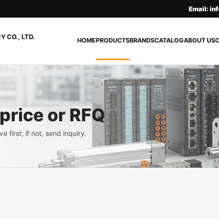
Email: i
 CO., LTD.
HOME
PRODUCTS
BRANDS
CATALOG
ABOUT US
 price or RFQ
e first; if not, send inquiry.