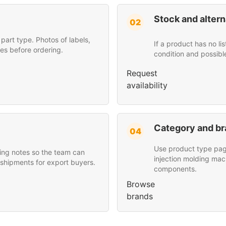
Stock and altern
02
art type. Photos of labels,
If a product has no li
es before ordering.
condition and possibl
Request
availability
Category and br
04
Use product type page
ing notes so the team can
injection molding mac
 shipments for export buyers.
components.
Browse
brands