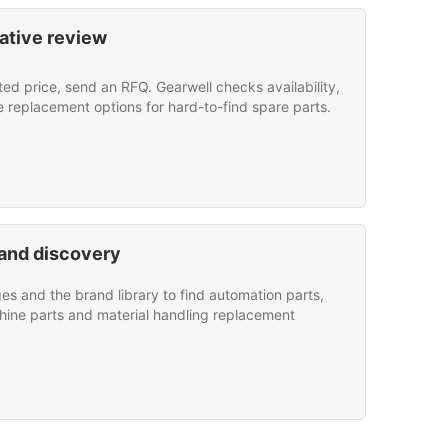
ative review
sted price, send an RFQ. Gearwell checks availability,
e replacement options for hard-to-find spare parts.
and discovery
s and the brand library to find automation parts,
hine parts and material handling replacement