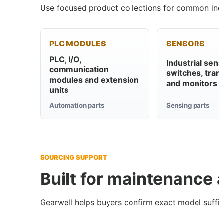
Use focused product collections for common ind
PLC MODULES
SENSORS
PLC, I/O,
Industrial sen
communication
switches, tra
modules and extension
and monitors
units
Automation parts
Sensing parts
SOURCING SUPPORT
Built for maintenance
Gearwell helps buyers confirm exact model suffi