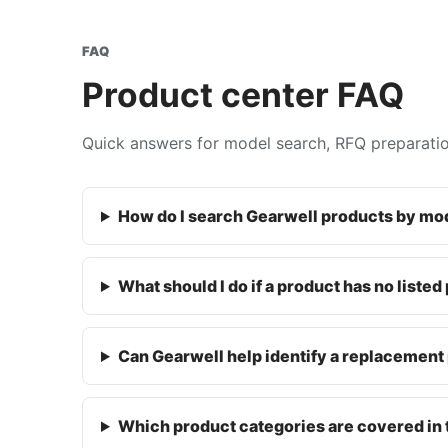
FAQ
Product center FAQ
Quick answers for model search, RFQ preparati
How do I search Gearwell products by m
What should I do if a product has no listed
Can Gearwell help identify a replacement 
Which product categories are covered in 