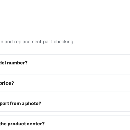
on and replacement part checking.
odel number?
 price?
part from a photo?
the product center?